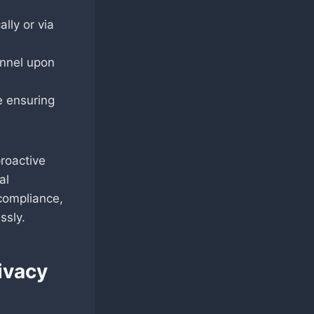
lly or via
onnel upon
e ensuring
roactive
al
compliance,
ssly.
ivacy