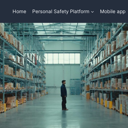
Home
Personal Safety Platform
Mobile app