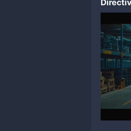
Directi