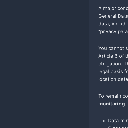
A major conc
General Data
data, includ
“privacy par
You cannot s
Article 6 of
obligation. 
legal basis f
location dat
To remain co
monitoring
.
Data min