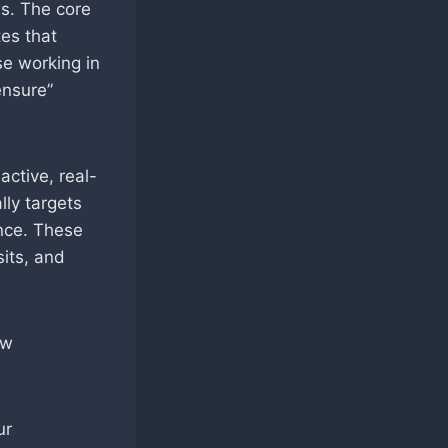
s. The core
es that
se working in
ensure”
active, real-
lly targets
ence. These
sits, and
ow
ur