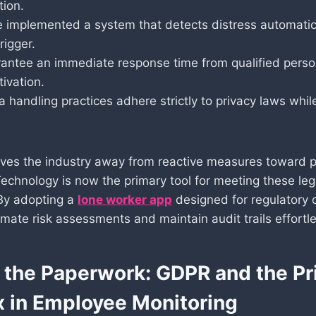
tion.
 implemented a system that detects distress automatica
rigger.
antee an immediate response time from qualified pers
tivation.
a handling practices adhere strictly to privacy laws whil
oves the industry away from reactive measures toward p
Technology is now the primary tool for meeting these leg
 By adopting a
lone worker app
designed for regulatory 
mate risk assessments and maintain audit trails effortle
the Paperwork: GDPR and the Pr
 in Employee Monitoring