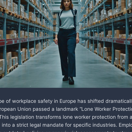
 of workplace safety in Europe has shifted dramatically.
ropean Union passed a landmark “Lone Worker Protecti
This legislation transforms lone worker protection from 
 into a strict legal mandate for specific industries. Emp