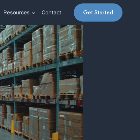
Get Started
Resources
Contact