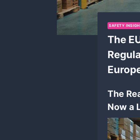
SAFETY INSIG
The EU
Regula
Europ
The Rea
Now a L