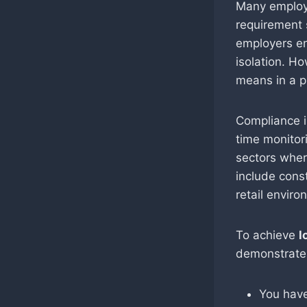
Many employe
requirement
employers en
isolation. H
means in a p
Compliance i
time monitori
sectors wher
include const
retail enviro
To achieve
l
demonstrate 
You have