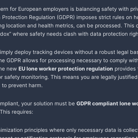
ern for European employers is balancing safety with pri
 Protection Regulation (GDPR) imposes strict rules on 
ing location and health metrics, can be processed. This 
adox” where safety needs clash with data protection righ
imply deploy tracking devices without a robust legal ba
 the GDPR allows for processing necessary to comply with
The new
EU lone worker protection regulation
provides t
or safety monitoring. This means you are legally justified 
a to prevent harm.
mpliant, your solution must be
GDPR compliant lone w
 This requires:
imization principles where only necessary data is collec