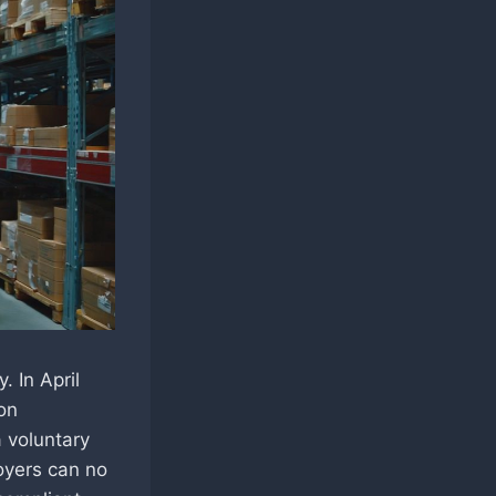
 In April
on
a voluntary
loyers can no