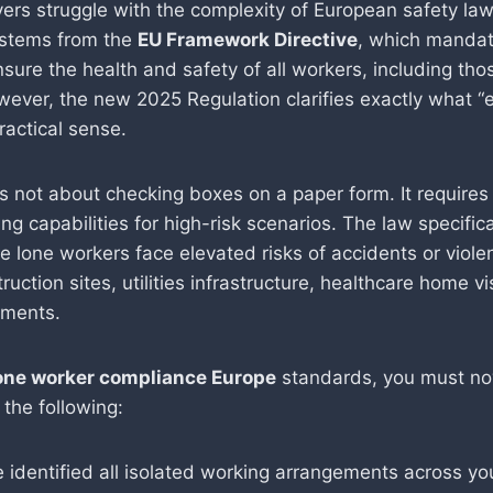
rs struggle with the complexity of European safety law
 stems from the
EU Framework Directive
, which mandat
sure the health and safety of all workers, including tho
owever, the new 2025 Regulation clarifies exactly what “
ractical sense.
s not about checking boxes on a paper form. It requires 
ng capabilities for high-risk scenarios. The law specifica
e lone workers face elevated risks of accidents or viol
ruction sites, utilities infrastructure, healthcare home vi
nments.
one worker compliance Europe
standards, you must n
the following:
 identified all isolated working arrangements across yo