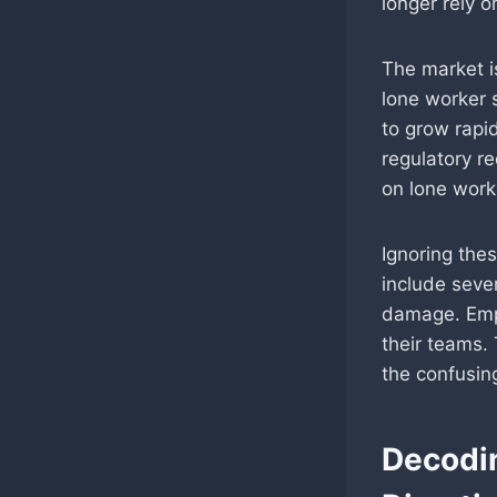
longer rely o
The market i
lone worker 
to grow rapid
regulatory re
on lone work
Ignoring the
include sever
damage. Emp
their teams.
the confusing
Decodi