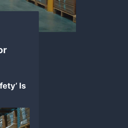
or
ety’ Is