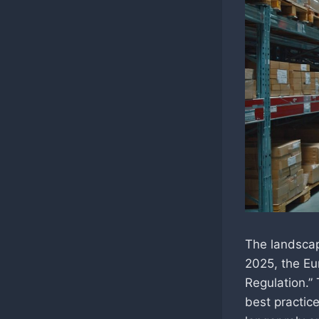
The landscape
2025, the Eu
Regulation.” 
best practice