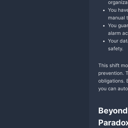
organiza
You have
manual t
You guar
alarm ac
Your dat
safety.
This shift m
prevention. 
obligations.
you can auto
Beyond 
Paradox