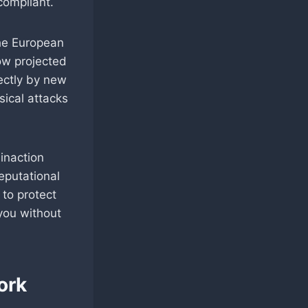
compliant.
he European
now projected
rectly by new
sical attacks
inaction
reputational
to protect
you without
ork