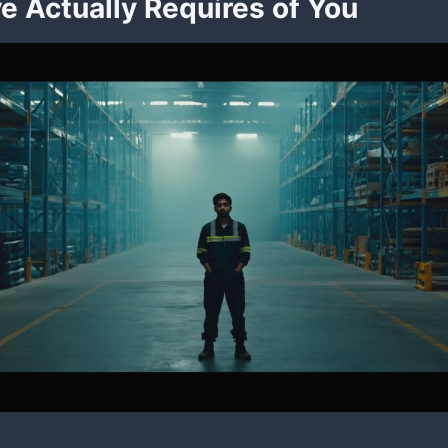
ve Actually Requires of You