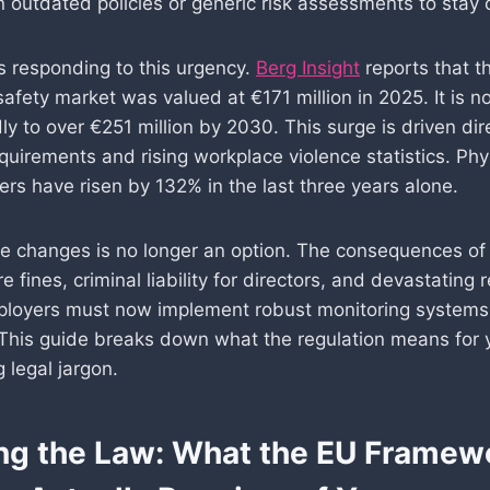
n outdated policies or generic risk assessments to stay 
s responding to this urgency.
Berg Insight
reports that t
safety market was valued at €171 million in 2025. It is 
ly to over €251 million by 2030. This surge is driven di
quirements and rising workplace violence statistics. Phy
ers have risen by 132% in the last three years alone.
se changes is no longer an option. The consequences of 
e fines, criminal liability for directors, and devastating 
loyers must now implement robust monitoring systems 
 This guide breaks down what the regulation means for 
 legal jargon.
ng the Law: What the EU Framew