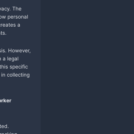
vacy. The
how personal
creates a
ts.
sis. However,
 a legal
his specific
in collecting
orker
ted.