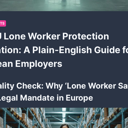
HTS
 Lone Worker Protection
tion: A Plain-English Guide f
ean Employers
lity Check: Why ‘Lone Worker Saf
egal Mandate in Europe