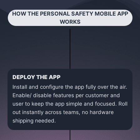
HOW THE PERSONAL SAFETY MOBILE APP
WORKS
DEPLOY THE APP
Install and configure the app fully over the air.
Enable/ disable features per customer and
user to keep the app simple and focused. Roll
out instantly across teams, no hardware
shipping needed.