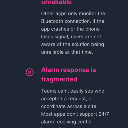
unreliable
Other apps only monitor the
Bluetooth connection. If the
app crashes or the phone
loses signal, users are not
aware of the solution being
unreliable at that time.
Alarm response is
fragmented
Teams can’t easily see who
accepted a request, or
coordinate across a site.
Most apps don’t support 24/7
alarm receiving center