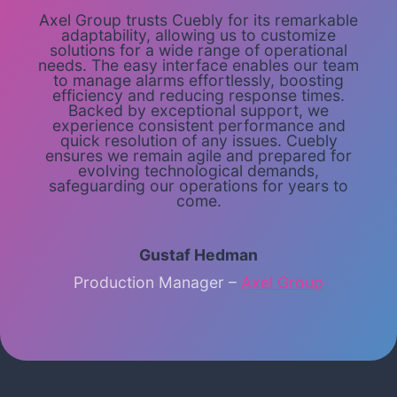
Axel Group trusts Cuebly for its remarkable
adaptability, allowing us to customize
solutions for a wide range of operational
needs. The easy interface enables our team
to manage alarms effortlessly, boosting
efficiency and reducing response times.
Backed by exceptional support, we
experience consistent performance and
quick resolution of any issues. Cuebly
ensures we remain agile and prepared for
evolving technological demands,
safeguarding our operations for years to
come.
Gustaf Hedman
Production Manager –
Axel Group