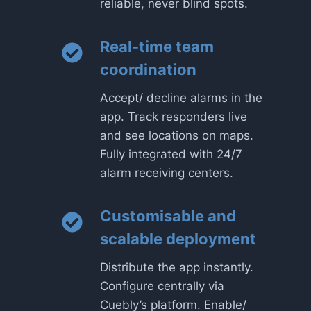
reliable, never blind spots.
Real-time team
coordination
Accept/ decline alarms in the
app. Track responders live
and see locations on maps.
Fully integrated with 24/7
alarm receiving centers.
Customisable and
scalable deployment
Distribute the app instantly.
Configure centrally via
Cuebly’s platform. Enable/