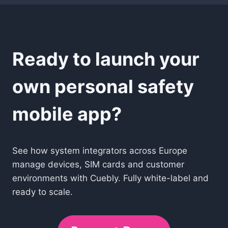
Ready to launch your
own personal safety
mobile app?
See how system integrators across Europe
manage devices, SIM cards and customer
environments with Cuebly. Fully white-label and
ready to scale.