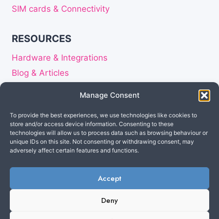
SIM cards & Connectivity
RESOURCES
Hardware & Integrations
Blog & Articles
Release notes
Manage Consent
About
To provide the best experiences, we use technologies like cookies to
Careers
store and/or access device information. Consenting to these
Privacy Statement
technologies will allow us to process data such as browsing behaviour or
unique IDs on this site. Not consenting or withdrawing consent, may
Disclaimer
adversely affect certain features and functions.
Accept
Made in the Netherlands
© 2026 Cuebly B.V. All
Deny
rights reserved.