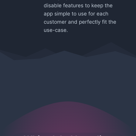
disable features to keep the
app simple to use for each
customer and perfectly fit the
use-case.