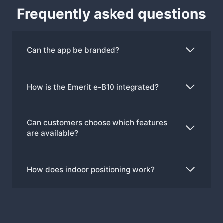
Frequently asked questions
Can the app be branded?
How is the Emerit e-B10 integrated?
Can customers choose which features
are available?
How does indoor positioning work?