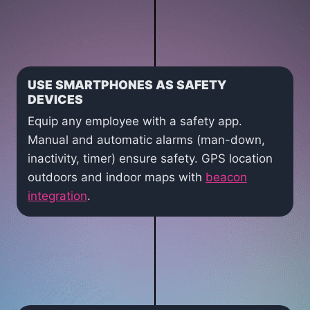
USE SMARTPHONES AS SAFETY
DEVICES
Equip any employee with a safety app.
Manual and automatic alarms (man-down,
inactivity, timer) ensure safety. GPS location
outdoors and indoor maps with
beacon
integration
.