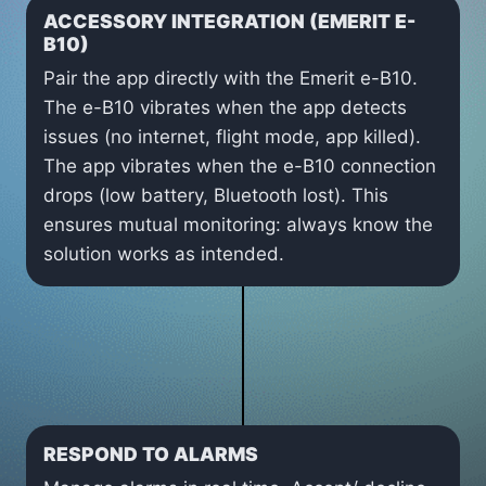
ACCESSORY INTEGRATION (EMERIT E-
B10)
Pair the app directly with the Emerit e-B10.
The e-B10 vibrates when the app detects
issues (no internet, flight mode, app killed).
The app vibrates when the e-B10 connection
drops (low battery, Bluetooth lost). This
ensures mutual monitoring: always know the
solution works as intended.
RESPOND TO ALARMS