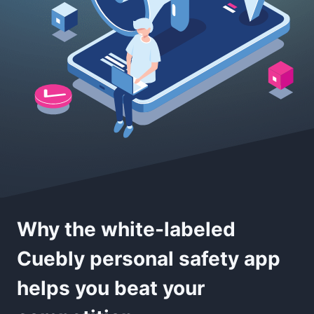
Why the white-labeled
Cuebly personal safety app
helps you beat your