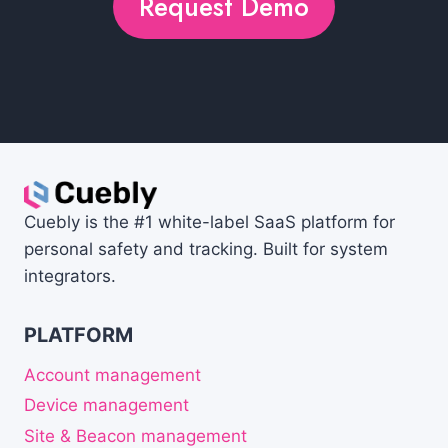
Request Demo
Cuebly is the #1 white-label SaaS platform for
personal safety and tracking. Built for system
integrators.
PLATFORM
Account management
Device management
Site & Beacon management