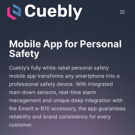
Skip
to
content
Mobile App
for Personal
Safety
Cuebly’s fully white-label personal safety
mobile app transforms any smartphone into a
professional safety device. With integrated
man-down sensors, real-time alarm
management and unique deep integration with
the Emerit e-B10 accessory, the app guarantees
reliability and brand consistency for every
customer.