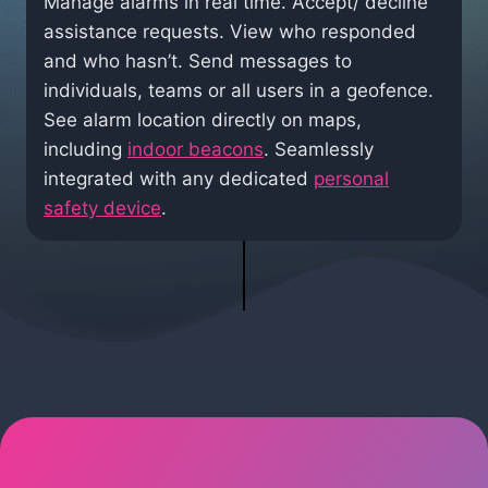
Manage alarms in real time. Accept/ decline
assistance requests. View who responded
and who hasn’t. Send messages to
individuals, teams or all users in a geofence.
See alarm location directly on maps,
including
indoor beacons
. Seamlessly
integrated with any dedicated
personal
safety device
.