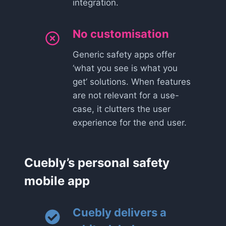
integration.
No customisation
Generic safety apps offer
‘what you see is what you
get’ solutions. When features
are not relevant for a use-
case, it clutters the user
experience for the end user.
Cuebly’s personal safety
mobile app
Cuebly delivers a