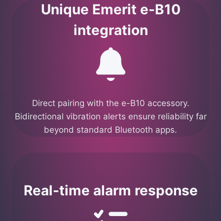
Unique Emerit e-B10
integration
Direct pairing with the e-B10 accessory.
Bidirectional vibration alerts ensure reliability far
beyond standard Bluetooth apps.
Real-time alarm response