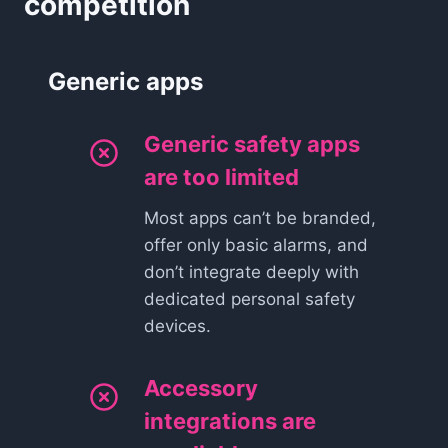
competition
Generic apps
Generic safety apps
are too limited
Most apps can’t be branded,
offer only basic alarms, and
don’t integrate deeply with
dedicated personal safety
devices.
Accessory
integrations are