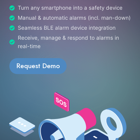
Turn any smartphone into a safety device
Manual & automatic alarms (incl. man-down)
Seamless BLE alarm device integration
Receive, manage & respond to alarms in
real-time
Request Demo