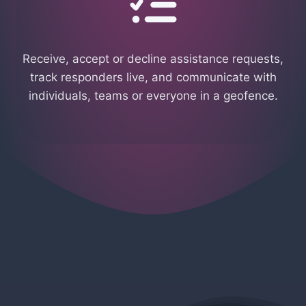
Receive, accept or decline assistance requests,
track responders live, and communicate with
individuals, teams or everyone in a geofence.