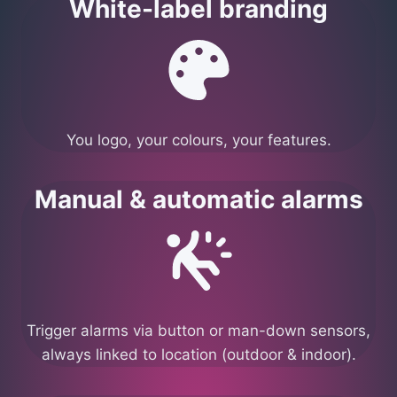
White-label branding
You logo, your colours, your features.
Manual & automatic alarms
Trigger alarms via button or man-down sensors,
always linked to location (outdoor & indoor).