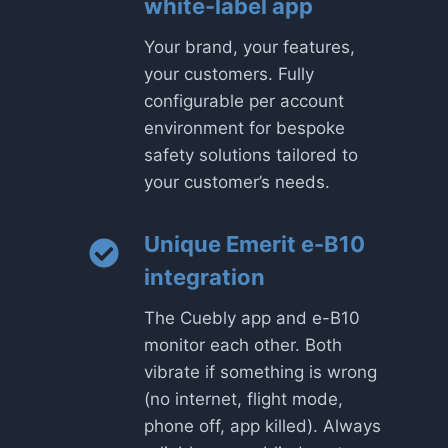
white-label app
Your brand, your features,
your customers. Fully
configurable per account
environment for bespoke
safety solutions tailored to
your customer’s needs.
Unique Emerit e-B10
integration
The Cuebly app and e-B10
monitor each other. Both
vibrate if something is wrong
(no internet, flight mode,
phone off, app killed). Always