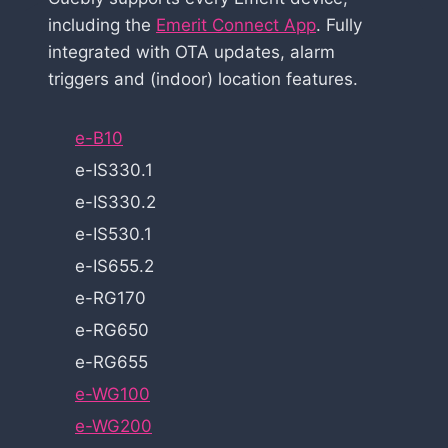
including the
Emerit Connect App
. Fully
integrated with OTA updates, alarm
triggers and (indoor) location features.
e-B10
e-IS330.1
e-IS330.2
e-IS530.1
e-IS655.2
e-RG170
e-RG650
e-RG655
e-WG100
e-WG200