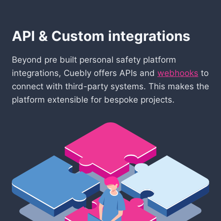
API & Custom integrations
Beyond pre built personal safety platform
integrations, Cuebly offers APIs and
webhooks
to
connect with third-party systems. This makes the
platform extensible for bespoke projects.