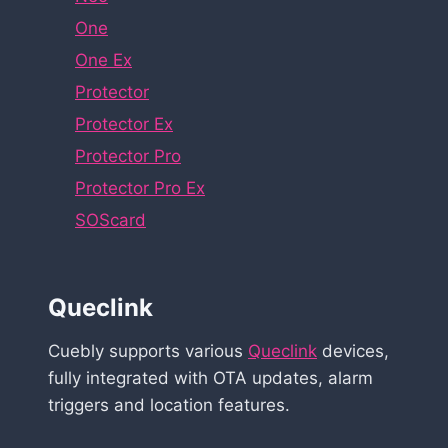
One
One Ex
Protector
Protector Ex
Protector Pro
Protector Pro Ex
SOScard
Queclink
Cuebly supports various
Queclink
devices,
fully integrated with OTA updates, alarm
triggers and location features.