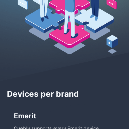
Devices per brand
Emerit
Cuebly supports every Emerit device,