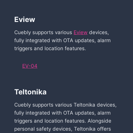
Eview
Cuebly supports various
Eview
devices,
fully integrated with OTA updates, alarm
triggers and location features.
EV-04
Teltonika
Cuebly supports various Teltonika devices,
fully integrated with OTA updates, alarm
triggers and location features. Alongside
personal safety devices, Teltonika offers