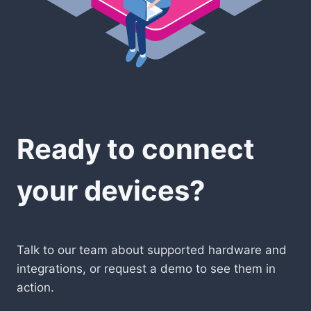
Ready to connect
your devices?
Talk to our team about supported hardware and
integrations, or request a demo to see them in
action.