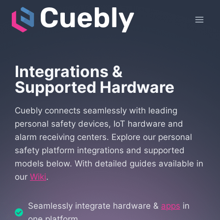
Skip
to
content
Integrations &
Supported Hardware
Cuebly connects seamlessly with leading
personal safety devices, IoT hardware and
alarm receiving centers. Explore our personal
safety platform integrations and supported
models below. With detailed guides available in
our
Wiki
.
Seamlessly integrate hardware &
apps
in
one platform