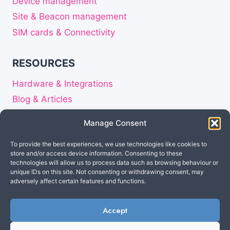
Device management
Site & Beacon management
SIM cards & Connectivity
RESOURCES
Hardware & Integrations
Blog & Articles
Release notes
Manage Consent
About
To provide the best experiences, we use technologies like cookies to
Careers
store and/or access device information. Consenting to these
Privacy Statement
technologies will allow us to process data such as browsing behaviour or
unique IDs on this site. Not consenting or withdrawing consent, may
Disclaimer
adversely affect certain features and functions.
Accept