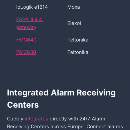
ioLogik e1214
Moxa
ESPA 4.4.4.
Elexol
gateway
FMC640
Teltonika
FMC650
Teltonika
Integrated Alarm Receiving
Centers
Cuebly
integrates
directly with 24/7 Alarm
Receiving Centers across Europe. Connect alarms