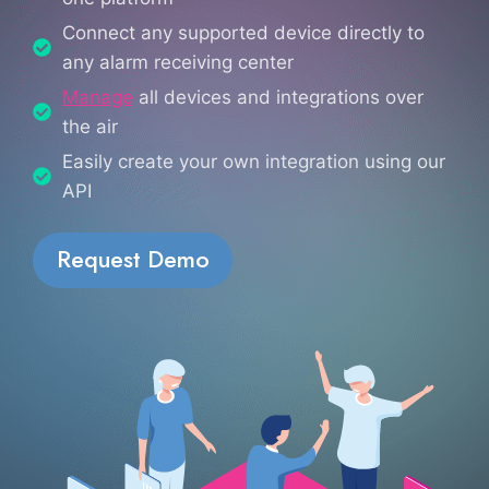
Connect any supported device directly to
any alarm receiving center
Manage
all devices and integrations over
the air
Easily create your own integration using our
API
Request Demo