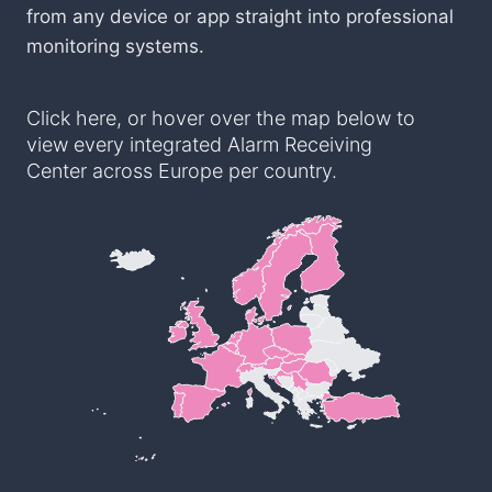
from any device or app straight into professional
monitoring systems.
Click here, or hover over the map below to
view every integrated Alarm Receiving
Center across Europe per country.