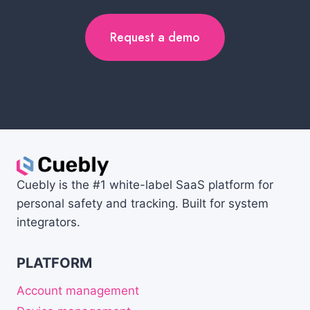
Request a demo
Cuebly is the #1 white-label SaaS platform for
personal safety and tracking. Built for system
integrators.
PLATFORM
Account management