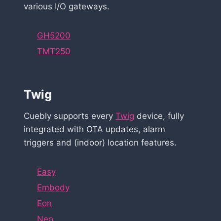
various I/O gateways.
GH5200
TMT250
Twig
Cuebly supports every
Twig
device, fully
integrated with OTA updates, alarm
triggers and (indoor) location features.
Easy
Embody
Eon
Neo