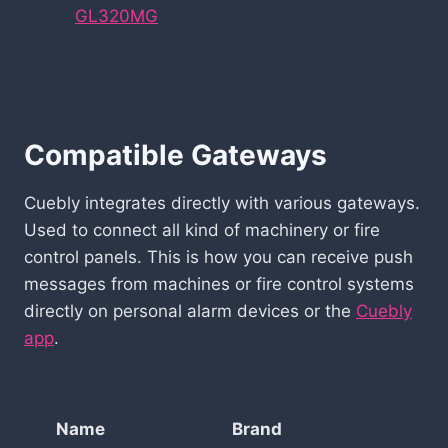
GL320MG
Compatible Gateways
Cuebly integrates directly with various gateways.
Used to connect all kind of machinery or fire
control panels. This is how you can receive push
messages from machines or fire control systems
directly on personal alarm devices or the
Cuebly
app
.
Name
Brand