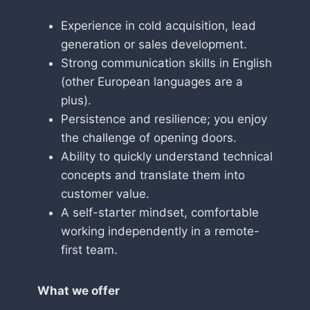
Experience in cold acquisition, lead
generation or sales development.
Strong communication skills in English
(other European languages are a
plus).
Persistence and resilience; you enjoy
the challenge of opening doors.
Ability to quickly understand technical
concepts and translate them into
customer value.
A self-starter mindset, comfortable
working independently in a remote-
first team.
What we offer