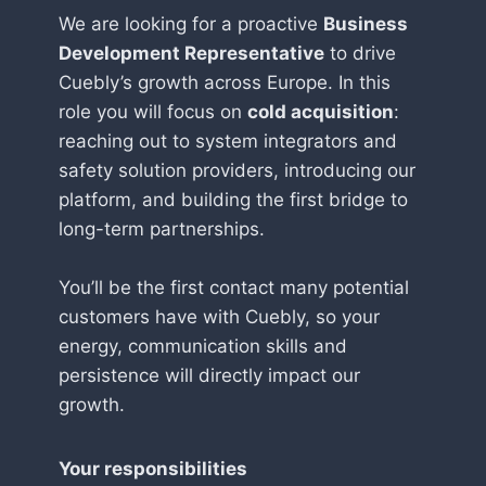
We are looking for a proactive
Business
Development Representative
to drive
Cuebly’s growth across Europe. In this
role you will focus on
cold acquisition
:
reaching out to system integrators and
safety solution providers, introducing our
platform, and building the first bridge to
long-term partnerships.
You’ll be the first contact many potential
customers have with Cuebly, so your
energy, communication skills and
persistence will directly impact our
growth.
Your responsibilities