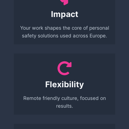
Impact
Your work shapes the core of personal
safety solutions used across Europe.
Flexibility
Remote friendly culture, focused on
results.