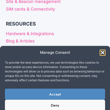
Site & Beacon management
SIM cards & Connectivity
RESOURCES
Hardware & Integrations
Blog & Articles
Release notes
Manage Consent
About
To provide the best experiences, we use technologies like cookies to
Careers
store and/or access device information. Consenting to these
Privacy Statement
technologies will allow us to process data such as browsing behaviour or
unique IDs on this site. Not consenting or withdrawing consent, may
Disclaimer
adversely affect certain features and functions.
Accept
Made in the Netherlands
© 2026 Cuebly B.V. All
Deny