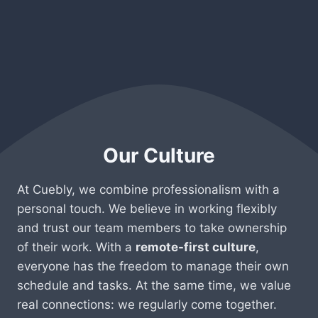
Our Culture
At Cuebly, we combine professionalism with a
personal touch. We believe in working flexibly
and trust our team members to take ownership
of their work. With a
remote-first culture
,
everyone has the freedom to manage their own
schedule and tasks. At the same time, we value
real connections: we regularly come together.