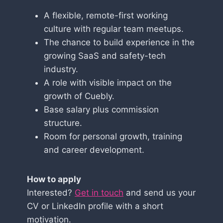
A flexible, remote-first working
culture with regular team meetups.
The chance to build experience in the
growing SaaS and safety-tech
industry.
A role with visible impact on the
growth of Cuebly.
Base salary plus commission
structure.
Room for personal growth, training
and career development.
How to apply
Interested?
Get in touch
and send us your
CV or LinkedIn profile with a short
motivation.