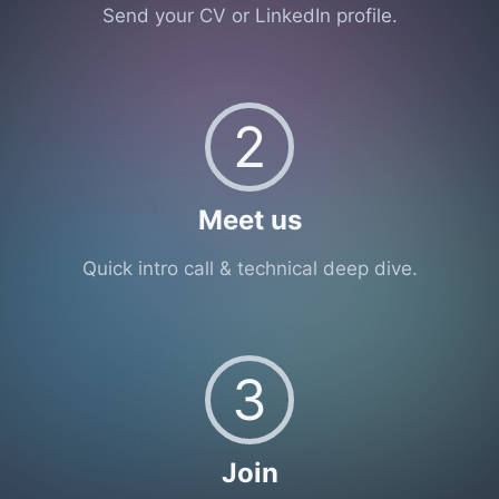
Send your CV or LinkedIn profile.
2
Meet us
Quick intro call & technical deep dive.
3
Join