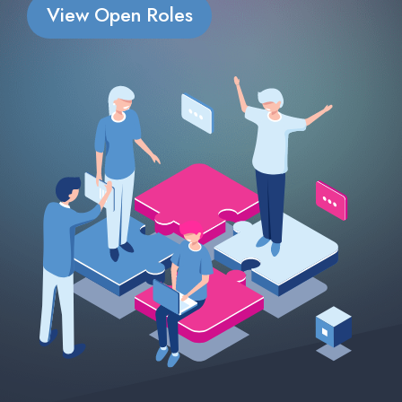
View Open Roles