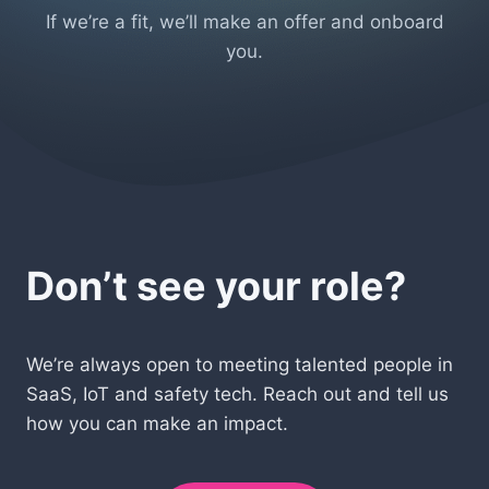
If we’re a fit, we’ll make an offer and onboard
you.
Don’t see your role?
We’re always open to meeting talented people in
SaaS, IoT and safety tech. Reach out and tell us
how you can make an impact.