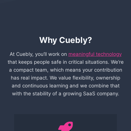
Why Cuebly?
At Cuebly, you’ll work on
meaningful technology
that keeps people safe in critical situations. We’re
a compact team, which means your contribution
has real impact. We value flexibility, ownership
and continuous learning and we combine that
with the stability of a growing SaaS company.