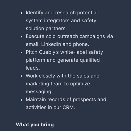
Identify and research potential
system integrators and safety
solution partners.
Execute cold outreach campaigns via
email, LinkedIn and phone.
Pitch Cuebly’s white-label safety
platform and generate qualified
leads.
Work closely with the sales and
marketing team to optimize
messaging.
Maintain records of prospects and
activities in our CRM.
What you bring