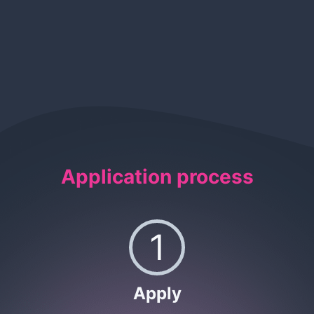
Application process
1
Apply