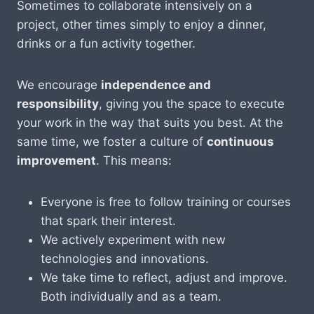
Sometimes to collaborate intensively on a
project, other times simply to enjoy a dinner,
drinks or a fun activity together.
We encourage
independence and
responsibility
, giving you the space to execute
your work in the way that suits you best. At the
same time, we foster a culture of
continuous
improvement
. This means:
Everyone is free to follow training or courses
that spark their interest.
We actively experiment with new
technologies and innovations.
We take time to reflect, adjust and improve.
Both individually and as a team.