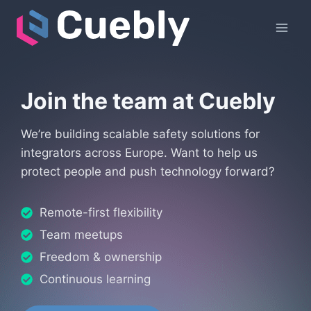
Skip
to
content
Join the team at Cuebly
We’re building scalable safety solutions for
integrators across Europe. Want to help us
protect people and push technology forward?
Remote-first flexibility
Team meetups
Freedom & ownership
Continuous learning