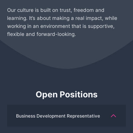
Our culture is built on trust, freedom and
learning. It’s about making a real impact, while
working in an environment that is supportive,
flexible and forward-looking.
Open Positions
Business Development Representative