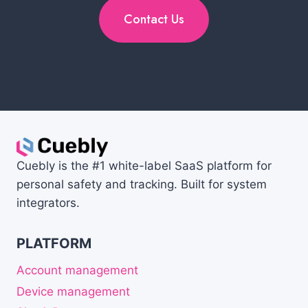
Contact Us
Cuebly is the #1 white-label SaaS platform for
personal safety and tracking. Built for system
integrators.
PLATFORM
Account management
Device management