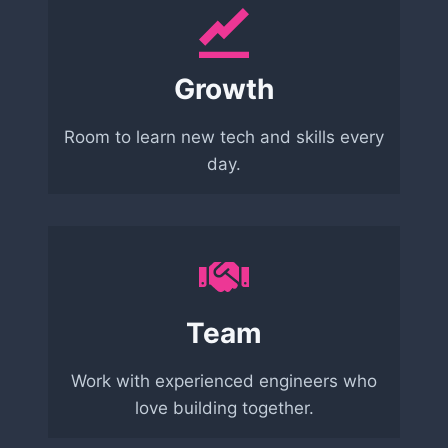
Growth
Room to learn new tech and skills every
day.
Team
Work with experienced engineers who
love building together.