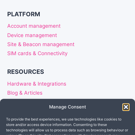
PLATFORM
Account management
Device management
Site & Beacon management
SIM cards & Connectivity
RESOURCES
Hardware & Integrations
Blog & Articles
Release notes
Manage Consent
About
To provide the best experiences, we use technologies like cookies to
Careers
store and/or access device information. Consenting to these
Privacy Statement
technologies will allow us to process data such as browsing behaviour or