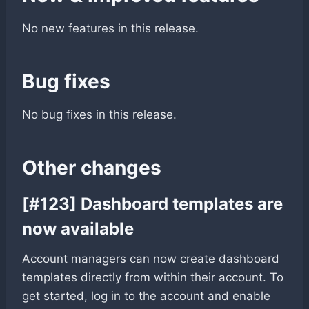
No new features in this release.
Bug fixes
No bug fixes in this release.
Other changes
[#123] Dashboard templates are
now available
Account managers can now create dashboard
templates directly from within their account. To
get started, log in to the account and enable