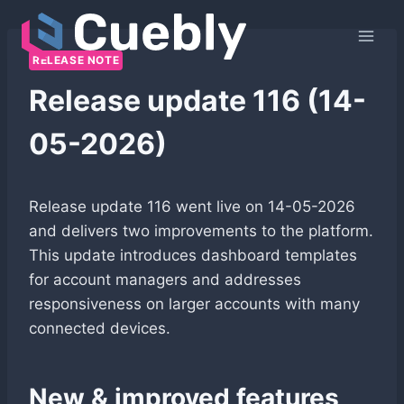
Skip
to
content
RELEASE NOTE
Release update 116 (14-
05-2026)
Release update 116 went live on 14-05-2026
and delivers two improvements to the platform.
This update introduces dashboard templates
for account managers and addresses
responsiveness on larger accounts with many
connected devices.
New & improved features