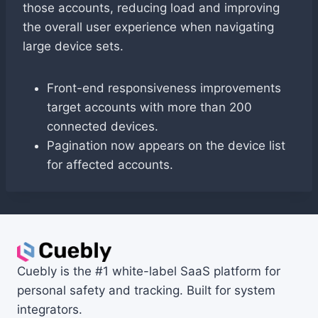
those accounts, reducing load and improving
the overall user experience when navigating
large device sets.
Front-end responsiveness improvements
target accounts with more than 200
connected devices.
Pagination now appears on the device list
for affected accounts.
Cuebly is the #1 white-label SaaS platform for
personal safety and tracking. Built for system
integrators.