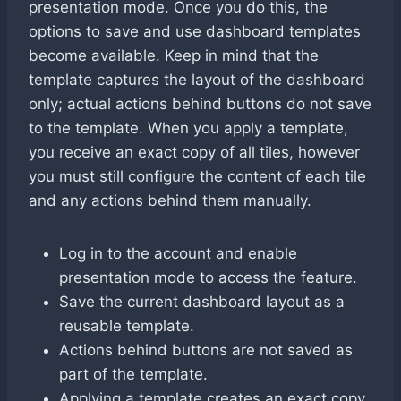
presentation mode. Once you do this, the
options to save and use dashboard templates
become available. Keep in mind that the
template captures the layout of the dashboard
only; actual actions behind buttons do not save
to the template. When you apply a template,
you receive an exact copy of all tiles, however
you must still configure the content of each tile
and any actions behind them manually.
Log in to the account and enable
presentation mode to access the feature.
Save the current dashboard layout as a
reusable template.
Actions behind buttons are not saved as
part of the template.
Applying a template creates an exact copy