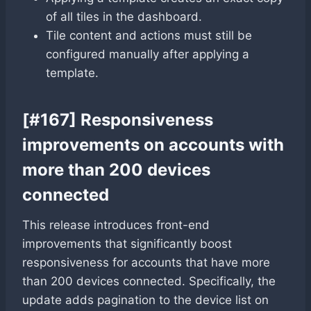
of all tiles in the dashboard.
Tile content and actions must still be
configured manually after applying a
template.
[#167] Responsiveness
improvements on accounts with
more than 200 devices
connected
This release introduces front-end
improvements that significantly boost
responsiveness for accounts that have more
than 200 devices connected. Specifically, the
update adds pagination to the device list on