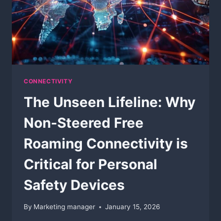
CONNECTIVITY
The Unseen Lifeline: Why
Non-Steered Free
Roaming Connectivity is
Critical for Personal
Safety Devices
By
Marketing manager
January 15, 2026