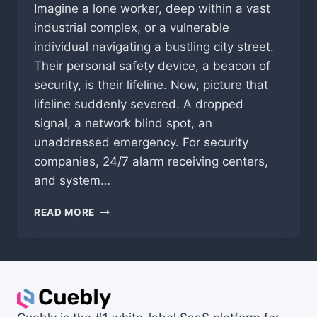
Imagine a lone worker, deep within a vast
industrial complex, or a vulnerable
individual navigating a bustling city street.
Their personal safety device, a beacon of
security, is their lifeline. Now, picture that
lifeline suddenly severed. A dropped
signal, a network blind spot, an
unaddressed emergency. For security
companies, 24/7 alarm receiving centers,
and system…
THE
READ MORE
UNSEEN
LIFELINE:
WHY
NON-
STEERED
FREE
ROAMING