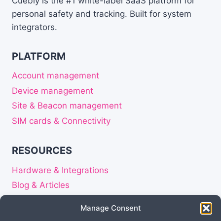
Cuebly is the #1 white-label SaaS platform for
CONNECTIVITY
personal safety and tracking. Built for system
IS
integrators.
CRITICAL
FOR
PERSONAL
PLATFORM
SAFETY
DEVICES
Account management
Device management
Site & Beacon management
SIM cards & Connectivity
RESOURCES
Hardware & Integrations
Blog & Articles
Release notes
Manage Consent
About