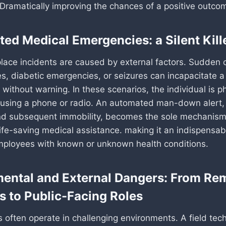
. Dramatically improving the chances of a positive outco
ed Medical Emergencies: a Silent Kill
place incidents are caused by external factors. Sudden 
kes, diabetic emergencies, or seizures can incapacitate 
 without warning. In these scenarios, the individual is ph
 using a phone or radio. An automated man-down alert, 
nd subsequent immobility, becomes the sole mechanism
fe-saving medical assistance. making it an indispensabl
mployees with known or unknown health conditions.
ental and External Dangers: From Re
s to Public-Facing Roles
 often operate in challenging environments. A field tec