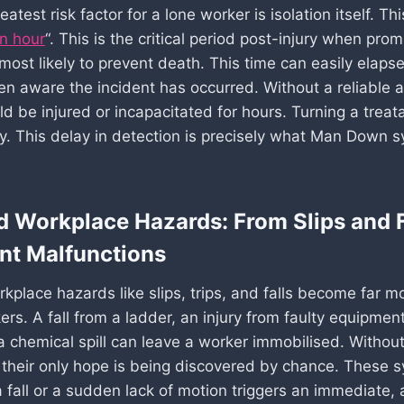
eatest risk factor for a lone worker is isolation itself. Th
n hour
“. This is the critical period post-injury when pro
most likely to prevent death. This time can easily elaps
en aware the incident has occurred. Without a reliable a
d be injured or incapacitated for hours. Turning a treata
dy. This delay in detection is precisely what Man Down 
d Workplace Hazards: From Slips and F
nt Malfunctions
kplace hazards like slips, trips, and falls become far m
ers. A fall from a ladder, an injury from faulty equipment
a chemical spill can leave a worker immobilised. Withou
their only hope is being discovered by chance. These 
a fall or a sudden lack of motion triggers an immediate