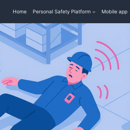
Home
Personal Safety Platform
Mobile app