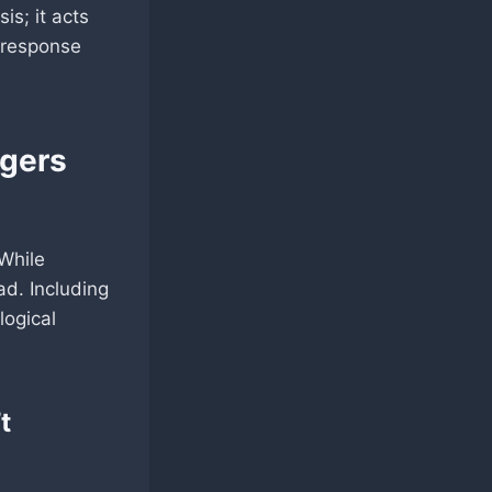
sis; it acts
y response
ngers
While
ad. Including
logical
t