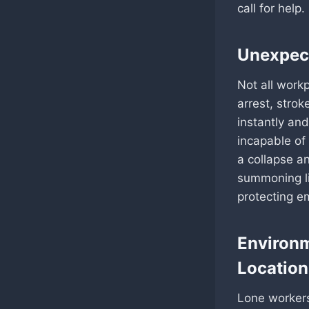
call for help
Unexpect
Not all work
arrest, stro
instantly and
incapable of
a collapse a
summoning li
protecting e
Environm
Location
Lone workers