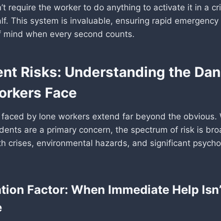
’t require the worker to do anything to activate it in a cri
alf. This system is invaluable, ensuring rapid emergenc
f mind when every second counts.
ent Risks: Understanding the Da
orkers Face
faced by lone workers extend far beyond the obvious. 
dents are a primary concern, the spectrum of risk is bro
h crises, environmental hazards, and significant psycho
ation Factor: When Immediate Help Isn’
e