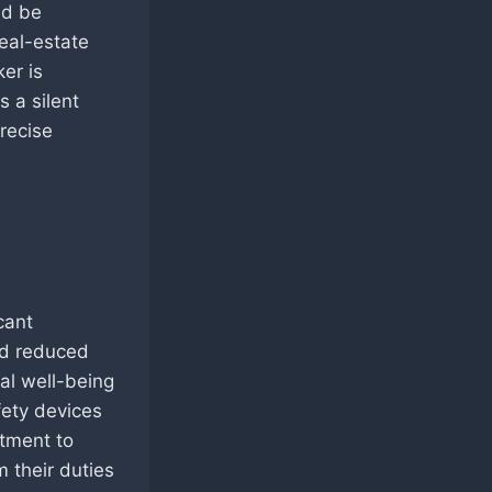
ld be
real-estate
ker is
 a silent
recise
cant
nd reduced
al well-being
fety devices
tment to
m their duties