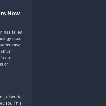
ers Now
n has fallen
hnology uses
ystems have
strict
f care.
us or
nt, discrete
rvisor. This