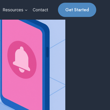
Get Started
Resources
Contact