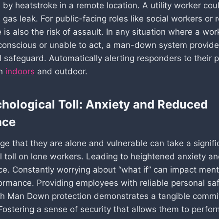
by heatstroke in a remote location. A utility worker cou
gas leak. For public-facing roles like social workers or 
 is also the risk of assault. In any situation where a wor
onscious or unable to act, a man-down system provides
 safeguard. Automatically alerting responders to their p
th
indoors
and outdoor.
hological Toll: Anxiety and Reduced
nce
e that they are alone and vulnerable can take a signifi
l toll on lone workers. Leading to heightened anxiety a
ce. Constantly worrying about “what if” can impact ment
ormance. Providing employees with reliable personal sa
th Man Down protection demonstrates a tangible commi
 Fostering a sense of security that allows them to perfor