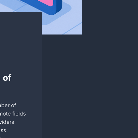
 of
mber of
mote fields
viders
ess