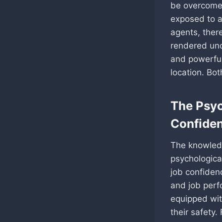
be overcome 
exposed to a 
agents, there
rendered unc
and powerful
location. Bo
The Psyc
Confide
The knowledg
psychologica
job confiden
and job perf
equipped wi
their safety.