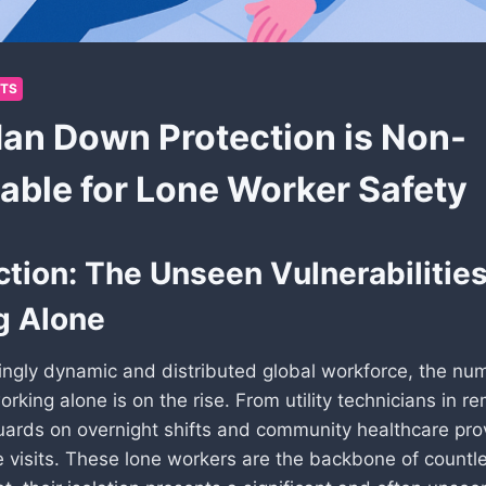
HTS
n Down Protection is Non-
able for Lone Worker Safety
ction: The Unseen Vulnerabilities
g Alone
singly dynamic and distributed global workforce, the nu
orking alone is on the rise. From utility technicians in re
guards on overnight shifts and community healthcare pro
visits. These lone workers are the backbone of countl