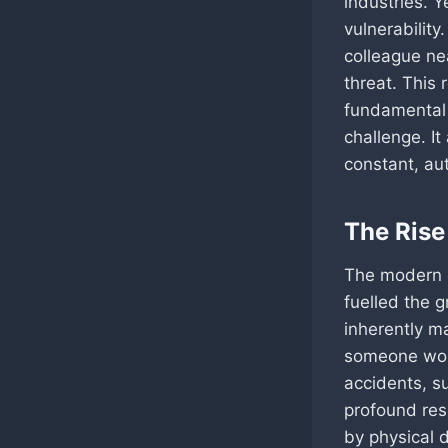
industries. Y
vulnerabilit
colleague nea
threat. This 
fundamental 
challenge. It 
constant, au
The Rise
The modern e
fuelled the g
inherently ma
someone work
accidents, su
profound res
by physical 