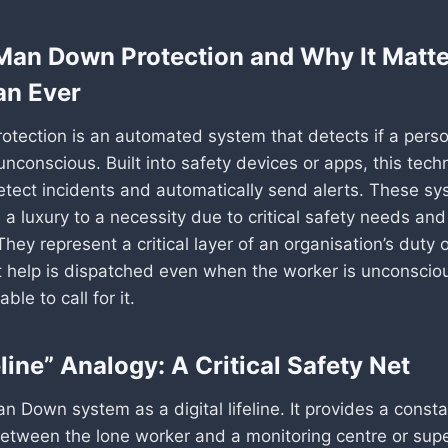
Man Down Protection and Why It Matt
an Ever
tection is an automated system that detects if a perso
nconscious. Built into safety devices or apps, this tec
etect incidents and automatically send alerts. These s
a luxury to a necessity due to critical safety needs and 
They represent a critical layer of an organisation’s duty o
t help is dispatched even when the worker is unconscio
ble to call for it.
line” Analogy: A Critical Safety Net
n Down system as a digital lifeline. It provides a consta
etween the lone worker and a monitoring centre or supe