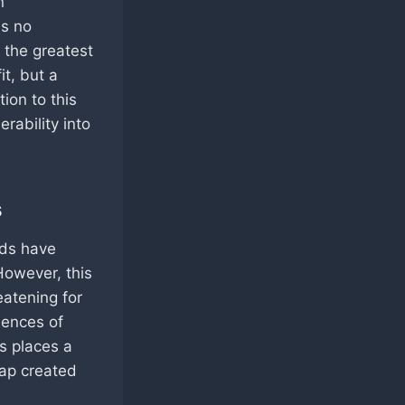
n
is no
s the greatest
it, but a
ion to this
erability into
s
nds have
However, this
eatening for
uences of
is places a
gap created