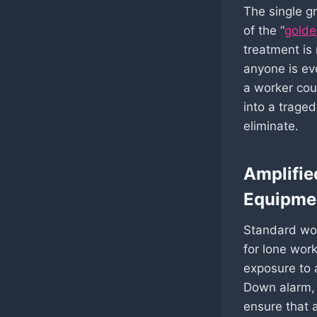
The single gr
of the “
golde
treatment is 
anyone is ev
a worker coul
into a trage
eliminate.
Amplifie
Equipme
Standard wor
for lone work
exposure to 
Down alarm, 
ensure that 