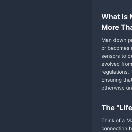
What is 
More Th
Man down pro
or becomes u
sensors to d
evolved from 
regulations. 
Ensuring tha
otherwise una
The “Life
Think of a Ma
connection b