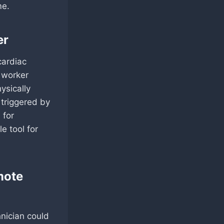
me.
er
cardiac
a worker
ysically
triggered by
 for
e tool for
mote
hnician could