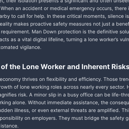
et, their isolation presents a significant and often unsee
y. When an accident or medical emergency occurs, there 
rby to call for help. In these critical moments, silence i
reality makes proactive safety measures not just a benef
requirement. Man Down protection is the definitive solut
acts as a vital digital lifeline, turning a lone worker’s vuln
tomated vigilance.
 of the Lone Worker and Inherent Risk
conomy thrives on flexibility and efficiency. Those tre
rowth of lone working roles across nearly every sector. 
gnifies risk. A minor slip in a busy office can be life-thr
ing alone. Without immediate assistance, the conseq
dden illness, or even external threats are amplified. Th
ponsibility on employers. They must bridge the safety 
distance.