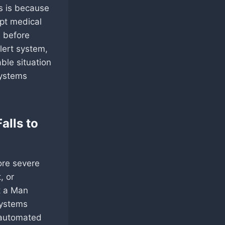
is is because
mpt medical
e before
lert system,
ble situation
systems
alls to
ore severe
, or
t a Man
systems
, automated