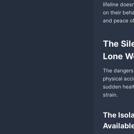
lifeline doesn
on their beh
and peace o
The Sil
Lone W
The dangers 
physical acci
sudden healt
strain.
The Isol
Availabl