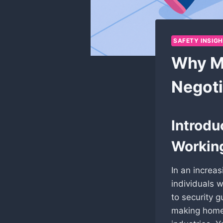
SAFETY INSIG
Why Ma
Negoti
Introdu
Workin
In an increa
individuals w
to security 
making home 